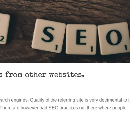
s from other websites.
arch engines. Quality of the referring site is very detrimental to 
ge. There are however bad SEO practices out there where people