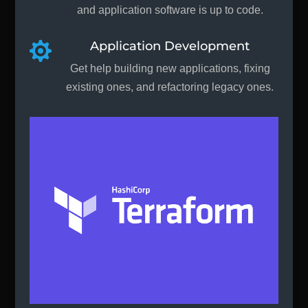
and application software is up to code.
Application Development

Get help building new applications, fixing
existing ones, and refactoring legacy ones.