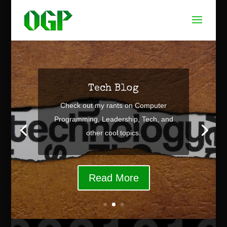
Tech Blog
Check out my rants on Computer
Programming, Leadership, Tech, and
other cool topics.
Read More
Video