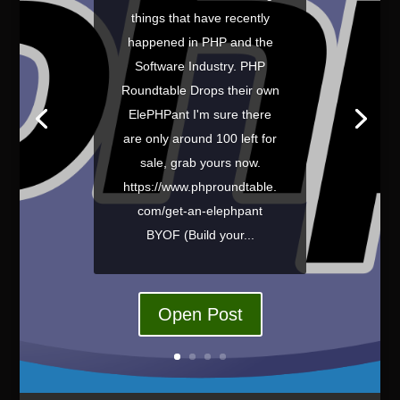
things that have recently
happened in PHP and the
Software Industry. PHP
Roundtable Drops their own
ElePHPant I'm sure there
are only around 100 left for
sale, grab yours now.
https://www.phproundtable.
com/get-an-elephpant
BYOF (Build your...
Open Post