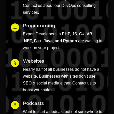
Contact us about our DevOps consulting
services.
Programming

Expert Developers in
PHP, JS, C#, VB,
.NET, C++, Java, and Python
are waiting to
work on your project.
Websites

Nearly half of all businesses do not have a
website. Businesses with sites don’t use
SEO & social media either. Contact us to
boost your sales.
Podcasts

Want to start a podcast but not sure where to