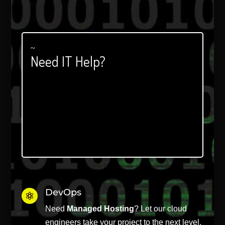
Player
~
Need IT Help?
DevOps

Need
Managed Hosting
? Let our cloud
engineers take your project to the next level.