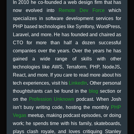
In 2010 he co-founded a web design firm that has
now evolved into
Remote Dev Force
which
specializes in software development services for
PHP based technologies like Symfony, WordPress,
Laravel, and more. He has founded and chaired as
CTO for more than half a dozen successful
companies over the years. Over the years he has
gained a wide range of skills with other
technologies like AWS, Terraform, PHP, NodeJS,
React, and more. If you care to read more about his
tech experiences, visit his
LinkedIn
. Other personal
thoughts/rants can be found in the
blog
section or
on the
Profession Unknown
podcast. When Josh
isn’t busy writing code, hosting the monthly
PHP
Vegas
meetup, making podcast episodes, or doing
work; he spends time with his family, skateboards,
plays clash royale, and loves critiquing Stanley