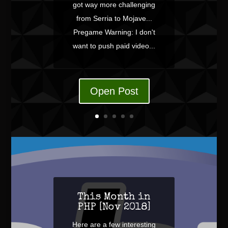
got way more challenging
from Serria to Mojave...
Pregame Warning: I don't
want to push paid video...
Open Post
This Month in
PHP [Nov 2018]
Here are a few interesting