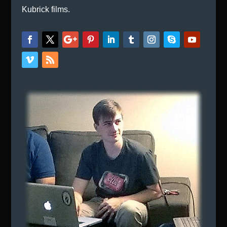
Kubrick films.