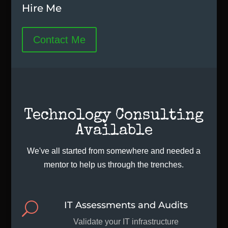
Hire Me
Contact Me
Technology Consulting
Available
We've all started from somewhere and needed a
mentor to help us through the trenches.
IT Assessments and Audits
U
Validate your IT infrastructure