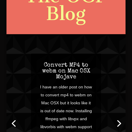
Blog
Convert MP4 to
webm on Mac OSX
Mojave
I have an older post on how
to convert mp4 to webm on
Mac OSX but it looks like it
is out of date now. Installing
ffmpeg with libvpx and
libvorbis with webm support