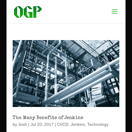
The Many Benefits of Jenkins
by
Josh
|
Jul 20, 2017
|
CI/CD
,
Jenkins
,
Technology