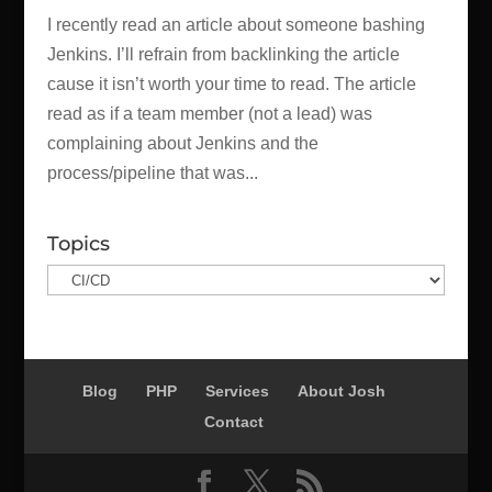
I recently read an article about someone bashing
Jenkins. I’ll refrain from backlinking the article
cause it isn’t worth your time to read. The article
read as if a team member (not a lead) was
complaining about Jenkins and the
process/pipeline that was...
Topics
Topics
Blog
PHP
Services
About Josh
Contact