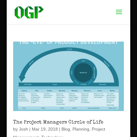
The Project Managers Circle of Life
by
Josh
|
Mar 19, 2018
|
Blog
,
Planning
,
Project