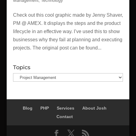
Management
,
Technology
Check out this cool graphic made by Jenny Shaver,
PM @ AMEX. It displays the steps and the product
lifecycle in an effective way. I’ve used this to show
businesses why they fail at planning and executing
projects. The original post can be found...
Topics
Topics
Blog
PHP
Services
About Josh
Contact